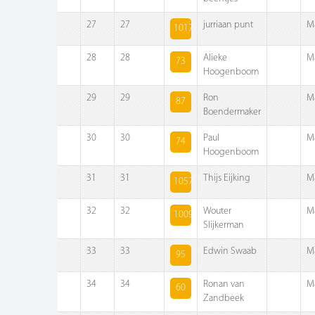
27
27
jurriaan punt
M
1017
28
28
Alieke
M
73
Hoogenboom
29
29
Ron
M
87
Boendermaker
30
30
Paul
M
74
Hoogenboom
31
31
Thijs Eijking
M
1057
32
32
Wouter
M
1009
Slijkerman
33
33
Edwin Swaab
M
95
34
34
Ronan van
M
60
Zandbeek