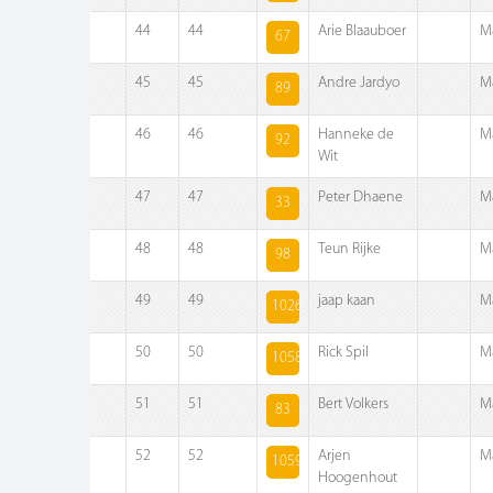
44
44
Arie Blaauboer
M
67
45
45
Andre Jardyo
M
89
46
46
Hanneke de
M
92
Wit
47
47
Peter Dhaene
M
33
48
48
Teun Rijke
M
98
49
49
jaap kaan
M
1026
50
50
Rick Spil
M
1058
51
51
Bert Volkers
M
83
52
52
Arjen
M
1059
Hoogenhout