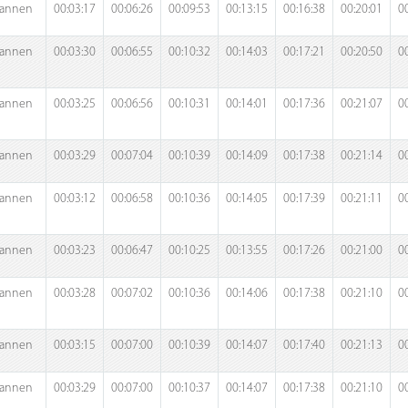
annen
00:03:17
00:06:26
00:09:53
00:13:15
00:16:38
00:20:01
0
annen
00:03:30
00:06:55
00:10:32
00:14:03
00:17:21
00:20:50
0
annen
00:03:25
00:06:56
00:10:31
00:14:01
00:17:36
00:21:07
0
annen
00:03:29
00:07:04
00:10:39
00:14:09
00:17:38
00:21:14
0
annen
00:03:12
00:06:58
00:10:36
00:14:05
00:17:39
00:21:11
0
annen
00:03:23
00:06:47
00:10:25
00:13:55
00:17:26
00:21:00
0
annen
00:03:28
00:07:02
00:10:36
00:14:06
00:17:38
00:21:10
0
annen
00:03:15
00:07:00
00:10:39
00:14:07
00:17:40
00:21:13
0
annen
00:03:29
00:07:00
00:10:37
00:14:07
00:17:38
00:21:10
0