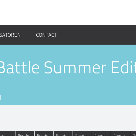
SATOREN
CONTACT
Battle Summer Edi
M