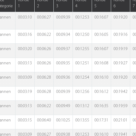
ace
Ronde
Ronde
Ronde
Ronde
Ronde
Ronde
R
tegorie
1
2
3
4
5
6
7
annen
00:03:10
00:06:27
00:09:39
00:12:53
00:16:07
00:19:20
0
annen
00:03:16
00:06:22
00:09:34
00:12:50
00:16:05
00:19:16
0
annen
00:03:20
00:06:26
00:09:37
00:12:55
00:16:07
00:19:19
0
annen
00:03:13
00:06:26
00:09:35
00:12:51
00:16:08
00:19:27
0
annen
00:03:09
00:06:28
00:09:36
00:12:54
00:16:10
00:19:20
0
annen
00:03:19
00:06:28
00:09:39
00:12:56
00:16:12
00:19:42
0
annen
00:03:13
00:06:22
00:09:49
00:13:12
00:16:35
00:19:59
0
annen
00:03:15
00:06:40
00:10:25
00:13:55
00:17:31
00:21:01
0
annen
00:03:09
00:06:27
00:09:38
00:12:53
00:16:10
00:19:41
0