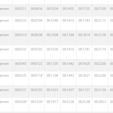
annen
00:03:11
00:06:56
00:10:34
00:14:05
00:17:35
00:21:09
0
annen
00:03:33
00:07:04
00:10:40
00:14:10
00:17:43
00:21:15
0
annen
00:03:19
00:06:38
00:10:08
00:13:46
00:18:19
00:21:50
0
annen
00:03:32
00:07:03
00:10:36
00:14:10
00:17:41
00:21:14
0
annen
00:03:43
00:07:22
00:11:05
00:14:42
00:18:20
00:22:06
0
annen
00:03:35
00:07:18
00:11:04
00:14:42
00:18:21
00:22:06
0
annen
00:03:31
00:07:02
00:10:33
00:14:07
00:17:51
00:21:34
0
annen
00:03:09
00:15:39
00:19:17
00:22:26
00:25:38
00:28:53
0