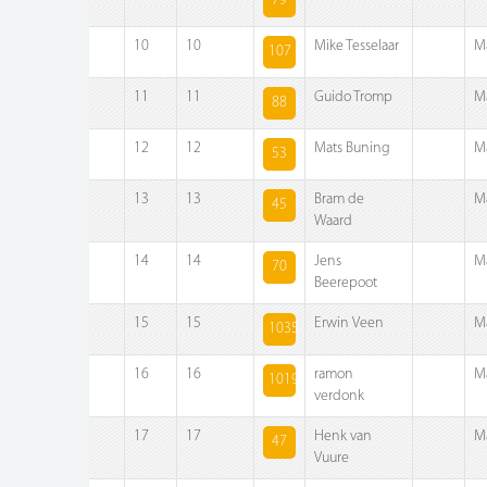
79
10
10
Mike Tesselaar
M
107
11
11
Guido Tromp
M
88
12
12
Mats Buning
M
53
13
13
Bram de
M
45
Waard
14
14
Jens
M
70
Beerepoot
15
15
Erwin Veen
M
1035
16
16
ramon
M
1019
verdonk
17
17
Henk van
M
47
Vuure