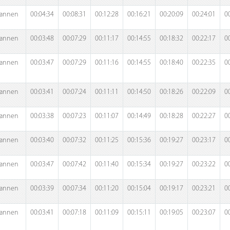
annen
00:04:34
00:08:31
00:12:28
00:16:21
00:20:09
00:24:01
0
annen
00:03:48
00:07:29
00:11:17
00:14:55
00:18:32
00:22:17
0
annen
00:03:47
00:07:29
00:11:16
00:14:55
00:18:40
00:22:35
0
annen
00:03:41
00:07:24
00:11:11
00:14:50
00:18:26
00:22:09
0
annen
00:03:38
00:07:23
00:11:07
00:14:49
00:18:28
00:22:27
0
annen
00:03:40
00:07:32
00:11:25
00:15:36
00:19:27
00:23:17
0
annen
00:03:47
00:07:42
00:11:40
00:15:34
00:19:27
00:23:22
0
annen
00:03:39
00:07:34
00:11:20
00:15:04
00:19:17
00:23:21
0
annen
00:03:41
00:07:18
00:11:09
00:15:11
00:19:05
00:23:07
0