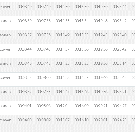
rouwen
00:03:49
00:07:49
00:11:39
00:15:39
00:19:39
00:23:44
0
annen
00:03:59
00:07:58
00:11:53
00:15:54
00:19:48
00:23:42
0
annen
00:03:57
00:07:56
00:11:49
00:15:53
00:19:45
00:23:40
0
rouwen
00:03:44
00:07:45
00:11:37
00:15:36
00:19:36
00:23:42
0
annen
00:03:46
00:07:42
00:11:35
00:15:35
00:19:26
00:23:14
0
rouwen
00:03:53
00:08:00
00:11:58
00:15:57
00:19:46
00:23:42
0
annen
00:03:52
00:07:53
00:11:47
00:15:46
00:19:36
00:23:21
0
annen
00:04:01
00:08:06
00:12:04
00:16:09
00:20:21
00:24:27
0
rouwen
00:04:00
00:08:09
00:12:07
00:16:10
00:20:01
00:24:23
0