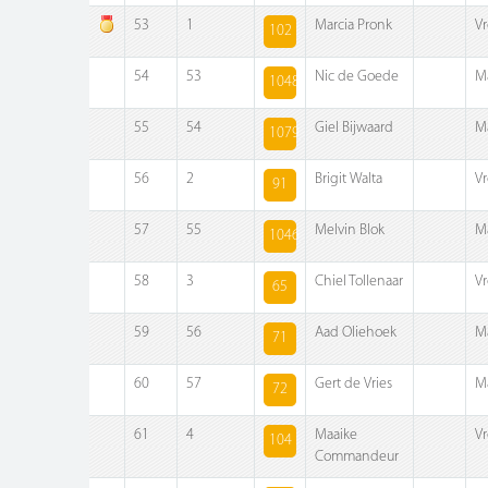
53
1
Marcia Pronk
V
102
54
53
Nic de Goede
M
1048
55
54
Giel Bijwaard
M
1079
56
2
Brigit Walta
V
91
57
55
Melvin Blok
M
1046
58
3
Chiel Tollenaar
V
65
59
56
Aad Oliehoek
M
71
60
57
Gert de Vries
M
72
61
4
Maaike
V
104
Commandeur