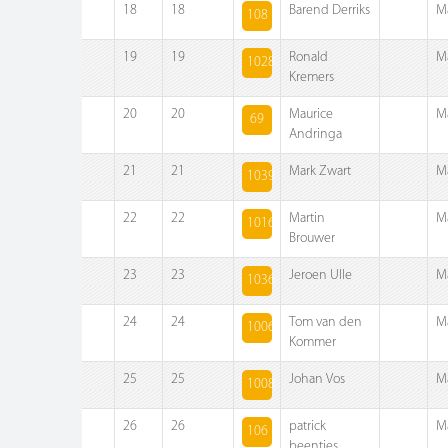
18
18
Barend Derriks
M
108
19
19
Ronald
M
1028
Kremers
20
20
Maurice
M
69
Andringa
21
21
Mark Zwart
M
1039
22
22
Martin
M
1016
Brouwer
23
23
Jeroen Ulle
M
1036
24
24
Tom van den
M
1006
Kommer
25
25
Johan Vos
M
1008
26
26
patrick
M
106
beentjes