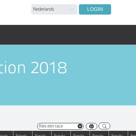
LOGIN
tion 2018