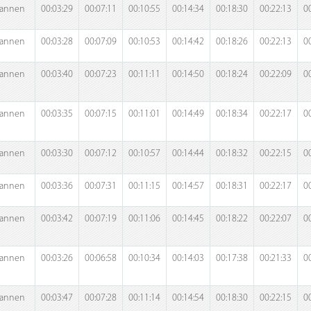
annen
00:03:29
00:07:11
00:10:55
00:14:34
00:18:30
00:22:13
0
annen
00:03:28
00:07:09
00:10:53
00:14:42
00:18:26
00:22:13
0
annen
00:03:40
00:07:23
00:11:11
00:14:50
00:18:24
00:22:09
0
annen
00:03:35
00:07:15
00:11:01
00:14:49
00:18:34
00:22:17
0
annen
00:03:30
00:07:12
00:10:57
00:14:44
00:18:32
00:22:15
0
annen
00:03:36
00:07:31
00:11:15
00:14:57
00:18:31
00:22:17
0
annen
00:03:42
00:07:19
00:11:06
00:14:45
00:18:22
00:22:07
0
annen
00:03:26
00:06:58
00:10:34
00:14:03
00:17:38
00:21:33
0
annen
00:03:47
00:07:28
00:11:14
00:14:54
00:18:30
00:22:15
0