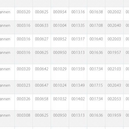
annen
00:03:20
00:06:25
00:09:54
00:13:16
00:16:38
00:20:02
0
annen
00:03:16
00:06:33
00:10:04
00:13:35
00:17:08
00:20:40
0
annen
00:03:16
00:06:27
00:09:52
00:13:17
00:16:40
00:20:03
0
annen
00:03:16
00:06:25
00:09:50
00:13:13
00:16:36
00:19:57
0
annen
00:03:20
00:06:42
00:10:29
00:13:59
00:17:34
00:21:03
0
annen
00:03:23
00:06:47
00:10:24
00:13:49
00:17:15
00:20:43
0
annen
00:03:26
00:06:58
00:10:32
00:14:02
00:17:34
00:20:53
0
annen
00:03:08
00:06:25
00:09:50
00:13:13
00:16:36
00:19:59
0