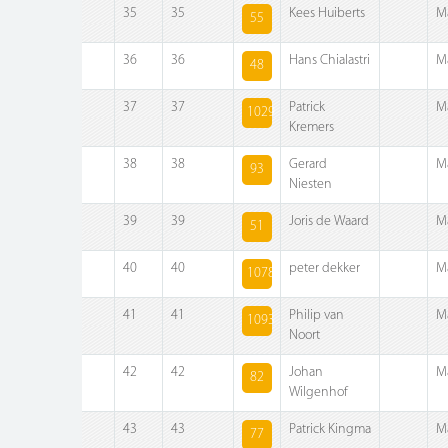
35
35
Kees Huiberts
M
55
36
36
Hans Chialastri
M
48
37
37
Patrick
M
1029
Kremers
38
38
Gerard
M
93
Niesten
39
39
Joris de Waard
M
51
40
40
peter dekker
M
1078
41
41
Philip van
M
1093
Noort
42
42
Johan
M
82
Wilgenhof
43
43
Patrick Kingma
M
77