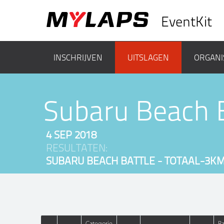
EventKit
INSCHRIJVEN
UITSLAGEN
ORGANI
Subaru Beach 
4 SEP 2018
RESULTATEN:
SUBARU BEACH BATTLE - TOTAAL-3K