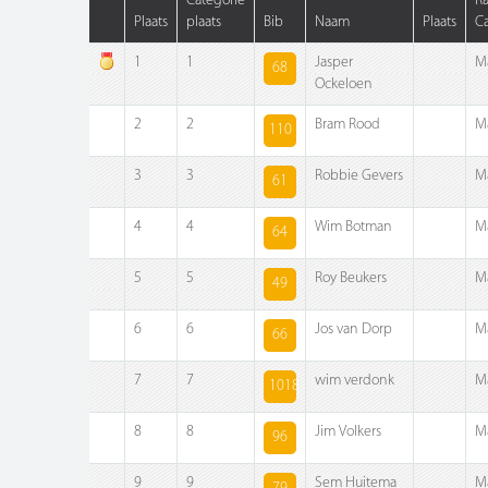
Categorie
R
Plaats
plaats
Bib
Naam
Plaats
Ca
1
1
Jasper
M
68
Ockeloen
2
2
Bram Rood
M
110
3
3
Robbie Gevers
M
61
4
4
Wim Botman
M
64
5
5
Roy Beukers
M
49
6
6
Jos van Dorp
M
66
7
7
wim verdonk
M
1018
8
8
Jim Volkers
M
96
9
9
Sem Huitema
M