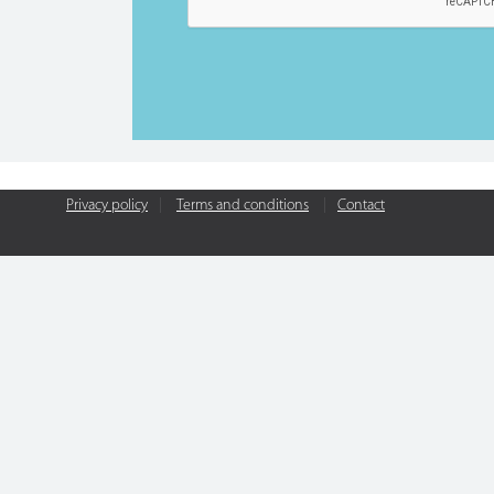
Privacy policy
|
Terms and conditions
|
Contact