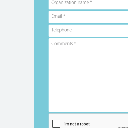
Organization name
Email
Telephone
Comments