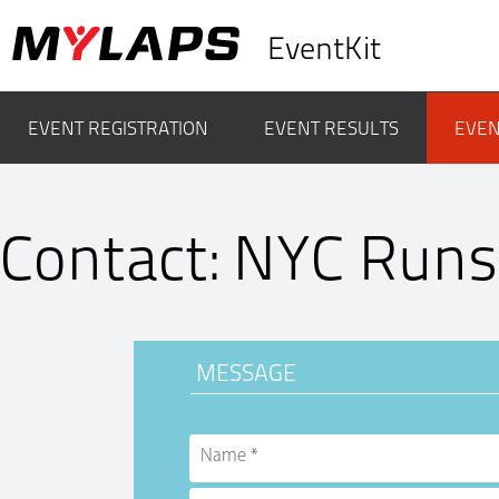
EventKit
EVENT REGISTRATION
EVENT RESULTS
EVEN
Contact: NYC Runs
MESSAGE
Name