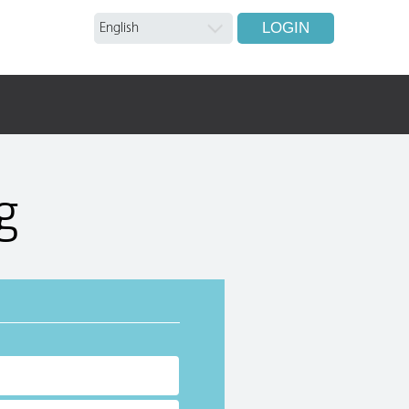
LOGIN
g