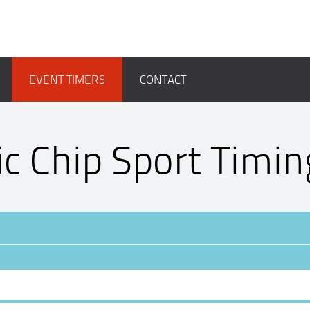
EVENT TIMERS
CONTACT
ic Chip Sport Timin