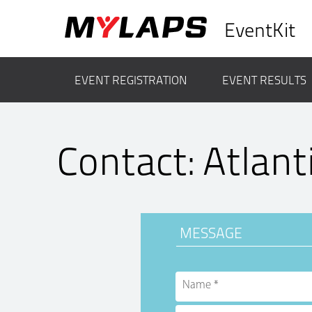
EventKit
EVENT REGISTRATION
EVENT RESULTS
Contact: Atlant
MESSAGE
Name