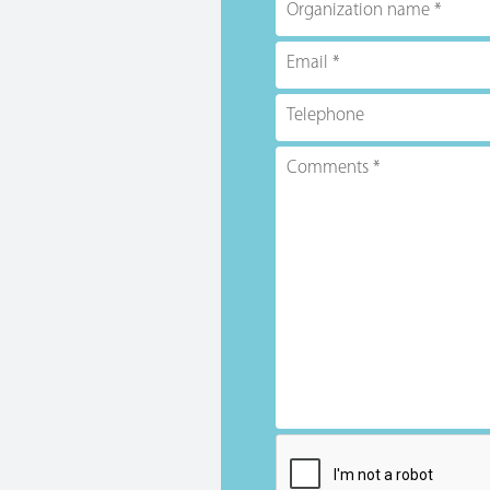
Organization name
Email
Telephone
Comments