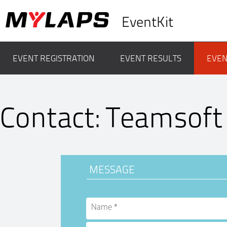
EventKit
EVENT REGISTRATION
EVENT RESULTS
EVEN
Contact: Teamsoft
MESSAGE
Name