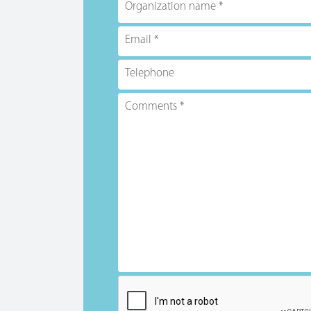
Organization name
Email
Telephone
Comments