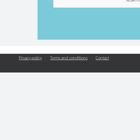
Privacy policy
|
Terms and conditions
|
Contact