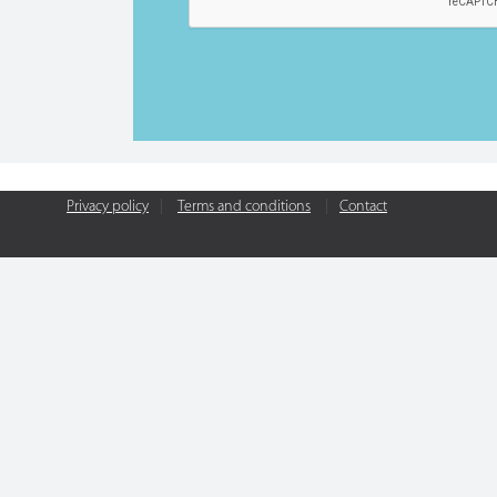
Privacy policy
|
Terms and conditions
|
Contact