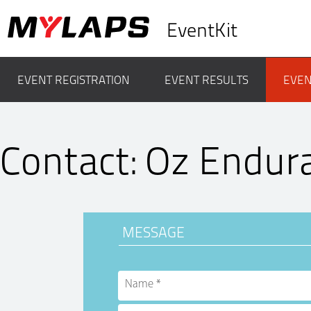
EventKit
EVENT REGISTRATION
EVENT RESULTS
EVEN
Contact: Oz Endur
MESSAGE
Name