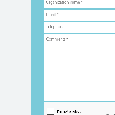
Organization name
Email
Telephone
Comments