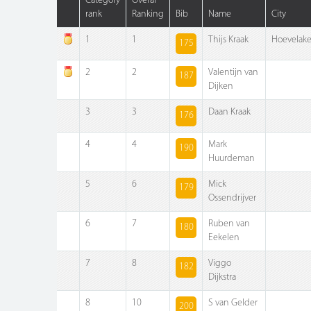
Category
Overal
rank
Ranking
Bib
Name
City
1
1
Thijs Kraak
Hoevelak
175
2
2
Valentijn van
187
Dijken
3
3
Daan Kraak
176
4
4
Mark
190
Huurdeman
5
6
Mick
179
Ossendrijver
6
7
Ruben van
180
Eekelen
7
8
Viggo
182
Dijkstra
8
10
S van Gelder
200