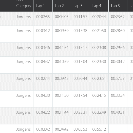
Race
Category
Lap 1
Lap 2
Lap 3
Lap 4
Lap 5
L
en
Jongens
00:02:55
00:04:05
00:11:57
00:20:44
00:23:52
0
Jongens
00:03:12
00:09:39
00:15:38
00:21:50
00:28:50
0
Jongens
00:03:46
00:11:34
00:17:17
00:23:08
00:29:56
0
Jongens
00:04:37
00:10:39
00:17:04
00:23:30
00:30:12
0
Jongens
00:02:44
00:09:48
00:20:44
00:23:51
00:57:27
0
Jongens
00:04:30
00:11:50
00:17:54
00:24:15
00:33:24
Jongens
00:04:22
00:11:44
00:23:31
00:32:49
00:40:31
Jongens
00:03:42
00:04:42
00:05:53
00:55:12