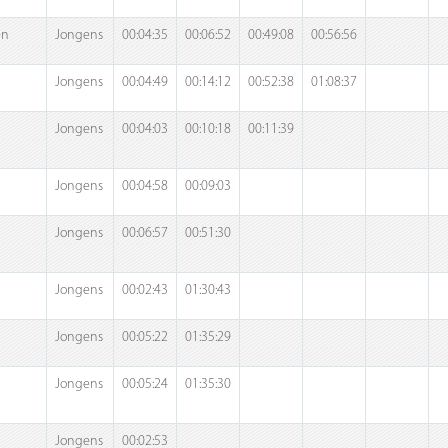
en
Jongens
00:04:35
00:06:52
00:49:08
00:56:56
Jongens
00:04:49
00:14:12
00:52:38
01:08:37
Jongens
00:04:03
00:10:18
00:11:39
Jongens
00:04:58
00:09:03
Jongens
00:06:57
00:51:30
Jongens
00:02:43
01:30:43
Jongens
00:05:22
01:35:29
Jongens
00:05:24
01:35:30
Jongens
00:02:53