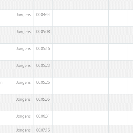
Jongens
00:04:44
Jongens
00:05:08
Jongens
00:05:16
Jongens
00:05:23
en
Jongens
00:05:26
Jongens
00:05:35
Jongens
00:06:31
Jongens
00:07:15