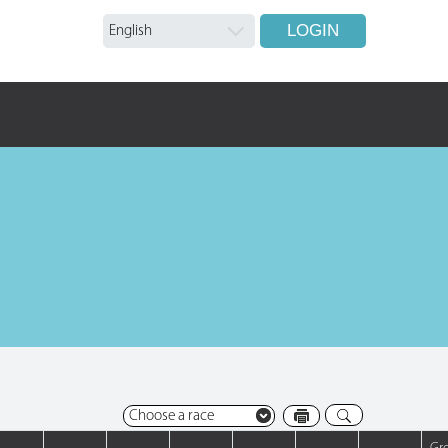
LOGIN