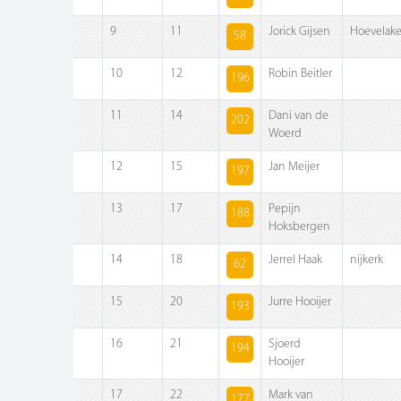
9
11
Jorick Gijsen
Hoevelak
58
10
12
Robin Beitler
196
11
14
Dani van de
202
Woerd
12
15
Jan Meijer
197
13
17
Pepijn
188
Hoksbergen
14
18
Jerrel Haak
nijkerk
62
15
20
Jurre Hooijer
193
16
21
Sjoerd
194
Hooijer
17
22
Mark van
177