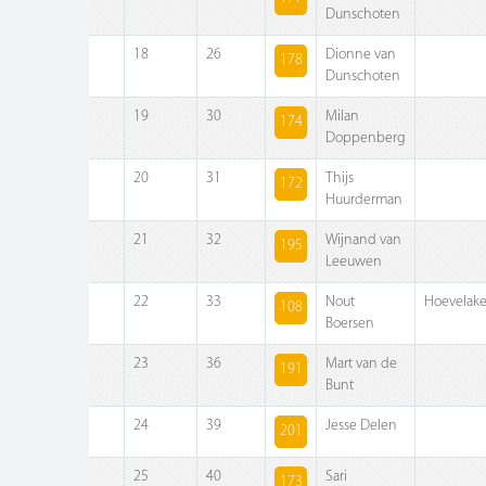
Dunschoten
18
26
Dionne van
178
Dunschoten
19
30
Milan
174
Doppenberg
20
31
Thijs
172
Huurderman
21
32
Wijnand van
195
Leeuwen
22
33
Nout
Hoevelak
108
Boersen
23
36
Mart van de
191
Bunt
24
39
Jesse Delen
201
25
40
Sari
173