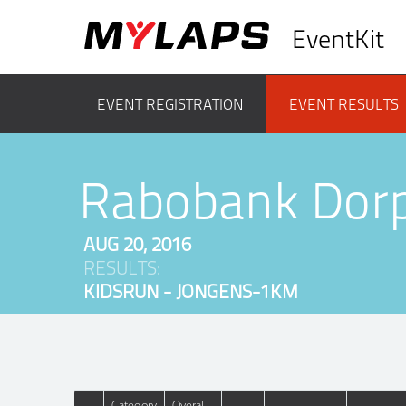
EventKit
EVENT REGISTRATION
EVENT RESULTS
Rabobank Dor
AUG 20, 2016
RESULTS:
KIDSRUN - JONGENS-1KM