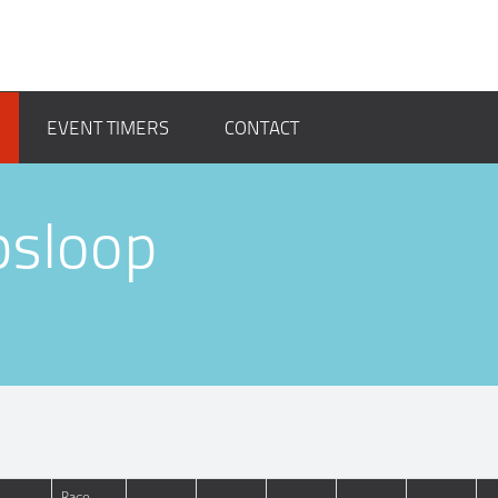
EVENT TIMERS
CONTACT
psloop