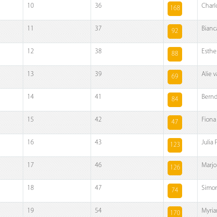
10
36
Charl
168
11
37
Bianc
92
12
38
Esthe
88
13
39
Alie 
69
14
41
Bernd
84
15
42
Fiona
47
16
43
Julia
123
17
46
Marjo
126
18
47
Simon
74
19
54
Myria
170