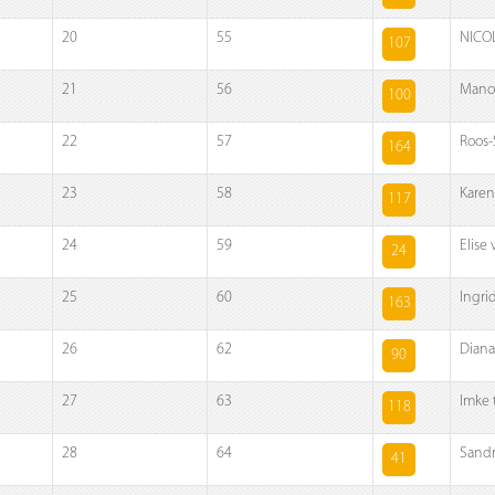
20
55
NICOL
107
21
56
Manon
100
22
57
Roos-
164
23
58
Karen
117
24
59
Elise
24
25
60
Ingri
163
26
62
Diana 
90
27
63
Imke 
118
28
64
Sandr
41