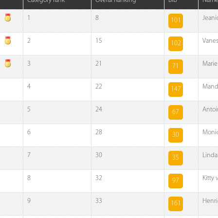
Category rank
Overal Ranking
Bib
Nam
1
8
Jeani
101
2
15
Vanes
102
3
21
Mariek
71
4
22
Mand
147
5
24
Antoi
67
6
28
Moni
30
7
30
Linda
35
8
32
Kitty
97
9
33
Henri
161