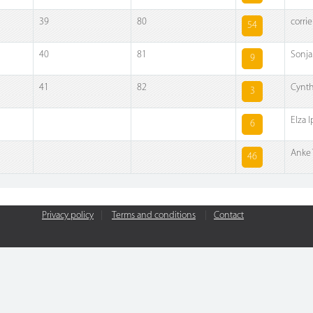
39
80
corrie
54
40
81
Sonj
9
41
82
Cynth
3
Elza 
6
Anke 
46
Privacy policy
|
Terms and conditions
|
Contact