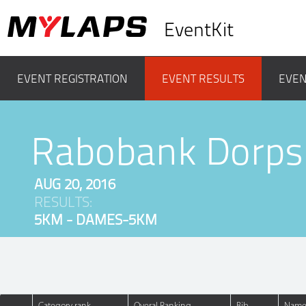
EventKit
EVENT REGISTRATION
EVENT RESULTS
EVEN
Rabobank Dorps
AUG 20, 2016
RESULTS:
5KM - DAMES-5KM