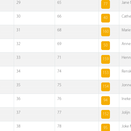
29
65
Jane 
77
30
66
Cathe
40
31
68
Marie
160
32
69
Anne
50
33
71
Henn
159
34
74
Rensk
153
35
75
Jonne
154
36
76
Ineke
94
37
77
Jolijn
152
38
78
Joke 
95