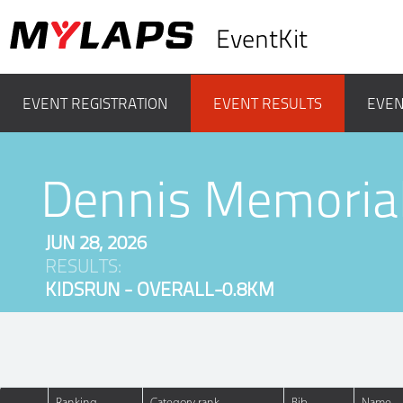
EventKit
EVENT REGISTRATION
EVENT RESULTS
EVEN
Dennis Memoria
JUN 28, 2026
RESULTS:
KIDSRUN - OVERALL-0.8KM