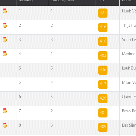
Ranking
Category rank
Bib
Name
1
1
Huub V
427
2
2
Thijs H
416
3
3
Senn L
410
4
1
Maxime
403
5
5
Luuk Du
436
5
4
Milan V
417
6
5
Quinn 
426
7
2
Bowy R
401
8
3
Lisa Sij
409