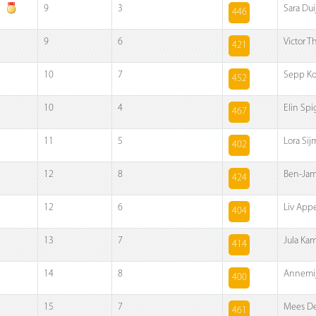
9
3
Sara Dui
446
9
6
Victor 
421
10
7
Sepp K
452
10
4
Elin Spi
467
11
5
Lora Sij
402
12
8
Ben-Jam
424
12
6
Liv App
404
13
7
Jula Ka
414
14
8
Annemij
400
15
7
Mees D
461