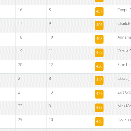
16
8
Cooper 
451
17
9
Charlott
406
18
10
Annemé
408
19
11
Veralie 
412
20
12
Silke L
420
21
8
Cleo Si
418
21
13
Ziva Gr
425
22
9
Mick Mo
433
25
10
Lizz Koo
438