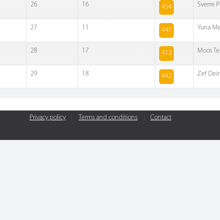
26
16
Sverre P
454
27
11
Yuna Me
445
28
17
Moos Te
413
29
18
Zef De
442
Privacy policy
|
Terms and conditions
|
Contact