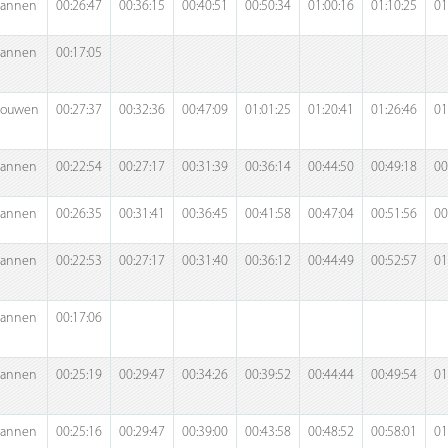
annen
00:26:47
00:36:15
00:40:51
00:50:34
01:00:16
01:10:25
01
annen
00:17:05
rouwen
00:27:37
00:32:36
00:47:09
01:01:25
01:20:41
01:26:46
01
annen
00:22:54
00:27:17
00:31:39
00:36:14
00:44:50
00:49:18
00
annen
00:26:35
00:31:41
00:36:45
00:41:58
00:47:04
00:51:56
00
annen
00:22:53
00:27:17
00:31:40
00:36:12
00:44:49
00:52:57
01
annen
00:17:06
annen
00:25:19
00:29:47
00:34:26
00:39:52
00:44:44
00:49:54
01
annen
00:25:16
00:29:47
00:39:00
00:43:58
00:48:52
00:58:01
01