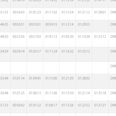
:59:02
01:04:19
01:09:29
01:14:32
01:19:54
01:25:32
01:41:17
DN
:51:53
00:56:43
01:01:23
01:11:02
01:15:54
01:21:12
01:38:01
DN
:46:35
00:50:51
00:55:01
00:59:15
01:12:14
01:29:53
DN
:48:50
00:52:56
00:57:03
01:01:12
01:05:30
01:10:38
01:23:12
DN
:54:59
00:59:14
01:03:17
01:11:24
01:16:32
01:33:12
DN
DN
:55:49
01:01:14
01:09:45
01:15:00
01:21:03
01:38:02
DN
:56:48
01:01:25
01:06:13
01:11:06
01:15:50
01:21:14
01:35:18
DN
:51:53
00:56:42
01:01:22
01:06:17
01:15:56
01:22:52
01:37:21
DN