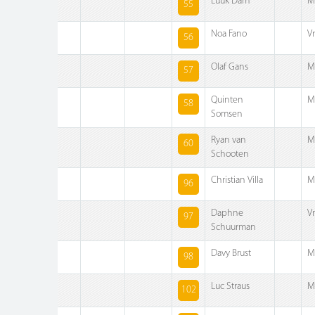
Luuk Dam
M
55
Noa Fano
V
56
Olaf Gans
M
57
Quinten
M
58
Somsen
Ryan van
M
60
Schooten
Christian Villa
M
96
Daphne
V
97
Schuurman
Davy Brust
M
98
Luc Straus
M
102