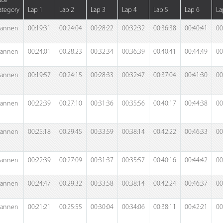
ace
ategory
Lap 1
Lap 2
Lap 3
Lap 4
Lap 5
Lap 6
La
annen
00:19:31
00:24:04
00:28:22
00:32:32
00:36:38
00:40:41
00
annen
00:24:01
00:28:23
00:32:34
00:36:39
00:40:41
00:44:49
00
annen
00:19:57
00:24:15
00:28:33
00:32:47
00:37:04
00:41:30
00
annen
00:22:39
00:27:10
00:31:36
00:35:56
00:40:17
00:44:38
00
annen
00:25:18
00:29:45
00:33:59
00:38:14
00:42:22
00:46:33
00
annen
00:22:39
00:27:09
00:31:37
00:35:57
00:40:16
00:44:42
00
annen
00:24:47
00:29:32
00:33:58
00:38:14
00:42:24
00:46:37
00
annen
00:21:21
00:25:55
00:30:04
00:34:06
00:38:11
00:42:21
00