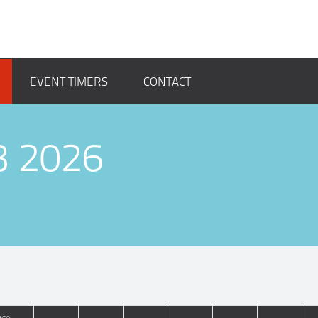
EVENT TIMERS
CONTACT
3 2026