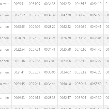
rouwen
00:25:51
00:31:09
00:36:33
00:42:22
00:48:17
00:54:19
01
annen
00:27:22
00:32:38
00:37:39
00:42:30
00:47:28
00:52:58
00
annen
00:18:55
00:24:06
00:28:22
00:32:32
00:36:39
00:40:41
00
annen
00:20:29
00:26:02
00:31:24
00:36:38
00:41:06
00:46:04
00
annen
00:22:54
00:27:24
00:31:41
00:35:58
00:40:16
00:44:42
00
annen
00:21:46
00:25:58
00:30:05
00:34:06
00:38:12
00:42:22
00
annen
00:21:41
00:25:59
00:30:06
00:34:07
00:38:12
00:42:23
00
rouwen
00:24:45
00:29:44
00:34:44
00:40:10
00:50:43
00:55:50
01
annen
00:19:53
00:24:15
00:28:33
00:32:47
00:37:04
00:41:30
00