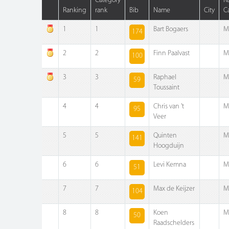
Category
R
Ranking
rank
Bib
Name
City
C
1
1
Bart Bogaers
M
174
2
2
Finn Paalvast
M
100
3
3
Raphael
M
59
Toussaint
4
4
Chris van 't
M
95
Veer
5
5
Quinten
M
141
Hoogduijn
6
6
Levi Kemna
M
51
7
7
Max de Keijzer
M
104
8
8
Koen
M
50
Raadschelders