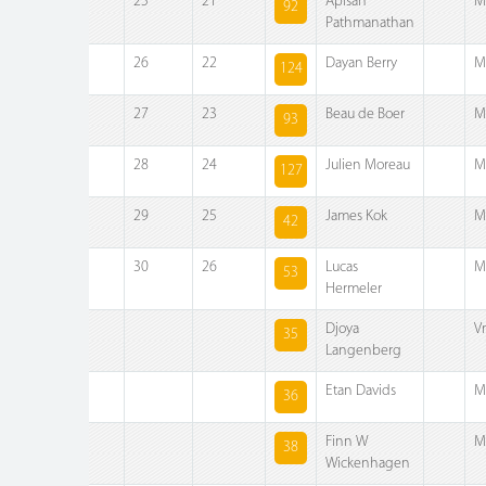
25
21
Apisan
M
92
Pathmanathan
26
22
Dayan Berry
M
124
27
23
Beau de Boer
M
93
28
24
Julien Moreau
M
127
29
25
James Kok
M
42
30
26
Lucas
M
53
Hermeler
Djoya
V
35
Langenberg
Etan Davids
M
36
Finn W
M
38
Wickenhagen