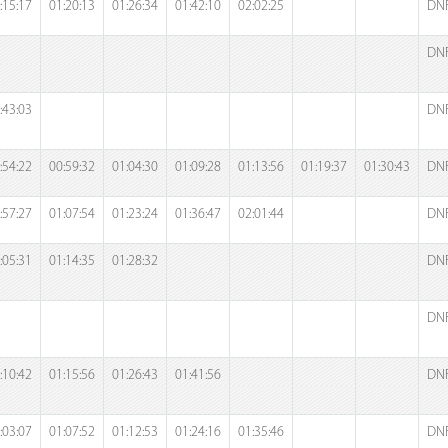
:15:17
01:20:13
01:26:34
01:42:10
02:02:25
DN
DN
:43:03
DN
:54:22
00:59:32
01:04:30
01:09:28
01:13:56
01:19:37
01:30:43
DN
:57:27
01:07:54
01:23:24
01:36:47
02:01:44
DN
:05:31
01:14:35
01:28:32
DN
DN
:10:42
01:15:56
01:26:43
01:41:56
DN
:03:07
01:07:52
01:12:53
01:24:16
01:35:46
DN