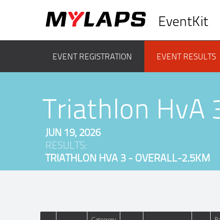
EventKit
EVENT REGISTRATION
EVENT RESULTS
Triathlon HvA 
JUN 19, 2026
RESULTS:
TRIATHLON HVA 3 - OVERALL-2.5KM