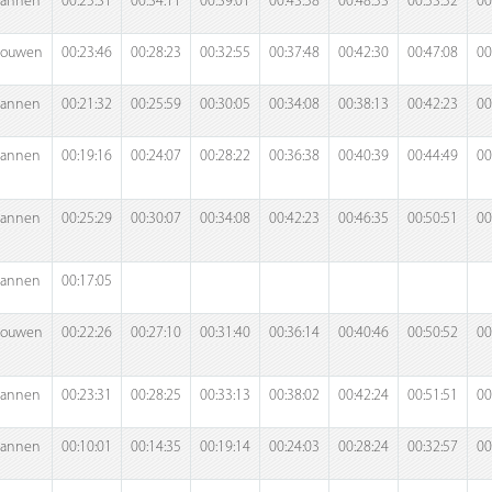
annen
00:25:31
00:34:11
00:39:01
00:43:58
00:48:53
00:53:52
00
rouwen
00:23:46
00:28:23
00:32:55
00:37:48
00:42:30
00:47:08
00
annen
00:21:32
00:25:59
00:30:05
00:34:08
00:38:13
00:42:23
00
annen
00:19:16
00:24:07
00:28:22
00:36:38
00:40:39
00:44:49
00
annen
00:25:29
00:30:07
00:34:08
00:42:23
00:46:35
00:50:51
00
annen
00:17:05
rouwen
00:22:26
00:27:10
00:31:40
00:36:14
00:40:46
00:50:52
00
annen
00:23:31
00:28:25
00:33:13
00:38:02
00:42:24
00:51:51
00
annen
00:10:01
00:14:35
00:19:14
00:24:03
00:28:24
00:32:57
00