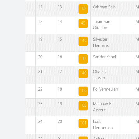
17
13
Othman Salhi
M
108
18
14
Joram van
M
45
Otterloo
19
15
Silvester
M
142
Hermans
20
16
Sander Kabel
M
112
21
17
Olivier J
M
140
Jansen
22
18
Pol Vermeulen
M
109
23
19
Marouan El
M
103
Assrouti
24
20
Loek
M
101
Denneman