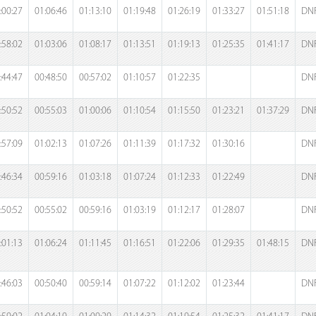
:00:27
01:06:46
01:13:10
01:19:48
01:26:19
01:33:27
01:51:18
DN
:58:02
01:03:06
01:08:17
01:13:51
01:19:13
01:25:35
01:41:17
DN
:44:47
00:48:50
00:57:02
01:10:57
01:22:35
DN
:50:52
00:55:03
01:00:06
01:10:54
01:15:50
01:23:21
01:37:29
DN
:57:09
01:02:13
01:07:26
01:11:39
01:17:32
01:30:16
DN
:46:34
00:59:16
01:03:18
01:07:24
01:12:33
01:22:49
DN
:50:52
00:55:02
00:59:16
01:03:19
01:12:17
01:28:07
DN
:01:13
01:06:24
01:11:45
01:16:51
01:22:06
01:29:35
01:48:15
DN
:46:03
00:50:40
00:59:14
01:07:22
01:12:02
01:23:44
DN