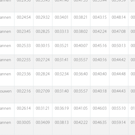
annen
00:29:50
00:35:43
00:41:40
00:47:33
00:53:44
00:59:59
01
annen
00:24:54
00:29:32
00:34:01
00:38:21
00:43:15
00:48:14
00
annen
00:23:45
00:28:25
00:33:13
00:38:02
00:42:24
00:47:08
00
annen
00:25:33
00:30:15
00:35:21
00:40:07
00:45:16
00:50:13
00
annen
00:22:55
00:27:24
00:31:41
00:35:57
00:40:16
00:44:42
00
annen
00:23:36
00:28:24
00:32:34
00:36:40
00:40:40
00:44:48
00
rouwen
00:22:16
00:27:09
00:31:40
00:35:57
00:40:18
00:44:43
00
annen
00:26:14
00:31:21
00:36:19
00:41:05
00:46:03
00:55:10
01
annen
00:30:05
00:34:09
00:38:13
00:42:22
00:46:35
00:59:14
01