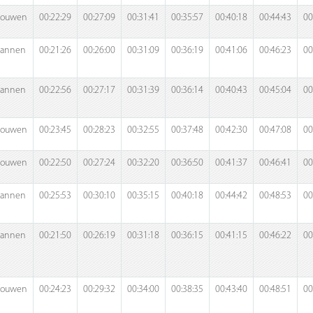
rouwen
00:22:29
00:27:09
00:31:41
00:35:57
00:40:18
00:44:43
00
annen
00:21:26
00:26:00
00:31:09
00:36:19
00:41:06
00:46:23
00
annen
00:22:56
00:27:17
00:31:39
00:36:14
00:40:43
00:45:04
00
rouwen
00:23:45
00:28:23
00:32:55
00:37:48
00:42:30
00:47:08
00
rouwen
00:22:50
00:27:24
00:32:20
00:36:50
00:41:37
00:46:41
00
annen
00:25:53
00:30:10
00:35:15
00:40:18
00:44:42
00:48:53
00
annen
00:21:50
00:26:19
00:31:18
00:36:15
00:41:15
00:46:22
00
rouwen
00:24:23
00:29:32
00:34:00
00:38:35
00:43:40
00:48:51
00