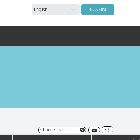
LOGIN