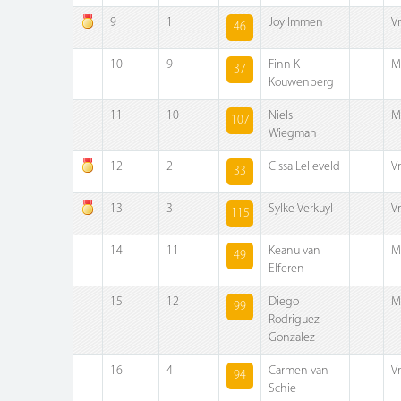
9
1
Joy Immen
V
46
10
9
Finn K
M
37
Kouwenberg
11
10
Niels
M
107
Wiegman
12
2
Cissa Lelieveld
V
33
13
3
Sylke Verkuyl
V
115
14
11
Keanu van
M
49
Elferen
15
12
Diego
M
99
Rodriguez
Gonzalez
16
4
Carmen van
V
94
Schie