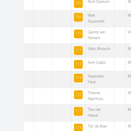
Nick Oostrom
M
105
Niek
M
106
Stuurwold
Quinty van
V
110
Hemert
Sabir Ahrouch
M
111
Sem Szabó
M
113
Stephane
M
114
Frère
Thieme
M
116
Nijenhuis
Ties van
M
117
Hoeve
Tijn de Boer
M
118