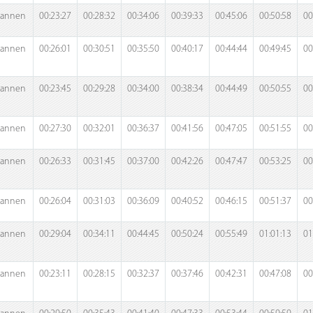
annen
00:23:27
00:28:32
00:34:06
00:39:33
00:45:06
00:50:58
00
annen
00:26:01
00:30:51
00:35:50
00:40:17
00:44:44
00:49:45
00
annen
00:23:45
00:29:28
00:34:00
00:38:34
00:44:49
00:50:55
00
annen
00:27:30
00:32:01
00:36:37
00:41:56
00:47:05
00:51:55
00
annen
00:26:33
00:31:45
00:37:00
00:42:26
00:47:47
00:53:25
00
annen
00:26:04
00:31:03
00:36:09
00:40:52
00:46:15
00:51:37
00
annen
00:29:04
00:34:11
00:44:45
00:50:24
00:55:49
01:01:13
01
annen
00:23:11
00:28:15
00:32:37
00:37:46
00:42:31
00:47:08
00