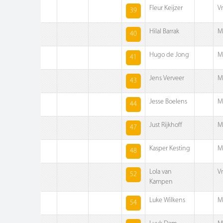
Fleur Keijzer
V
39
Hilal Barrak
M
40
Hugo de Jong
M
41
Jens Verveer
M
43
Jesse Boelens
M
44
Just Rijkhoff
M
47
Kasper Kesting
M
48
Lola van
V
52
Kampen
Luke Wilkens
M
54