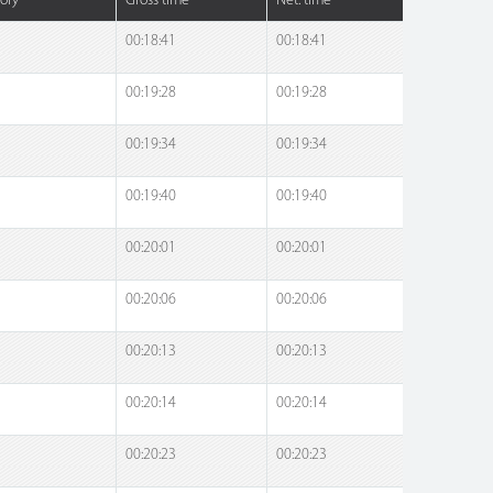
ory
Gross time
Net. time
00:18:41
00:18:41
00:19:28
00:19:28
00:19:34
00:19:34
00:19:40
00:19:40
00:20:01
00:20:01
00:20:06
00:20:06
00:20:13
00:20:13
00:20:14
00:20:14
00:20:23
00:20:23