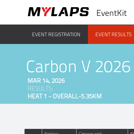
EventKit
EVENT REGISTRATION
EVENT RESULTS
Carbon V 2026
MAR 14, 2026
RESULTS:
HEAT 1 - OVERALL-5.35KM