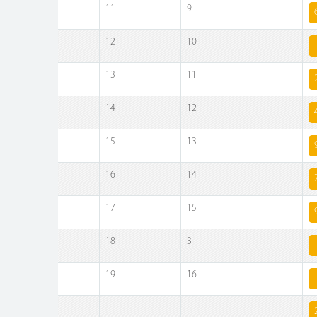
11
9
12
10
13
11
14
12
15
13
16
14
17
15
18
3
19
16