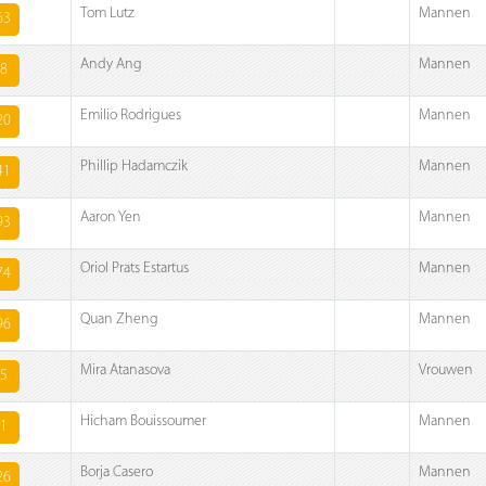
Tom Lutz
Mannen
63
Andy Ang
Mannen
8
Emilio Rodrigues
Mannen
20
Phillip Hadamczik
Mannen
41
Aaron Yen
Mannen
93
Oriol Prats Estartus
Mannen
74
Quan Zheng
Mannen
96
Mira Atanasova
Vrouwen
5
Hicham Bouissoumer
Mannen
1
Borja Casero
Mannen
26