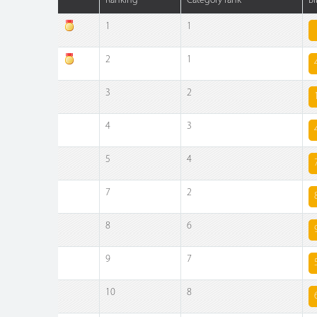
Ranking
Category rank
Bi
1
1
2
1
3
2
4
3
5
4
7
2
8
6
9
7
10
8