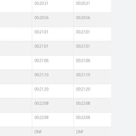
00:20:31
00:20:31
00:20:56
00:20:56
00:21:01
00:21:01
00:21:01
00:21:01
00:21:06
00:21:06
00:21:10
00:21:10
00:21:20
00:21:20
00:22:08
00:22:08
00:22:08
00:22:08
DNF
DNF