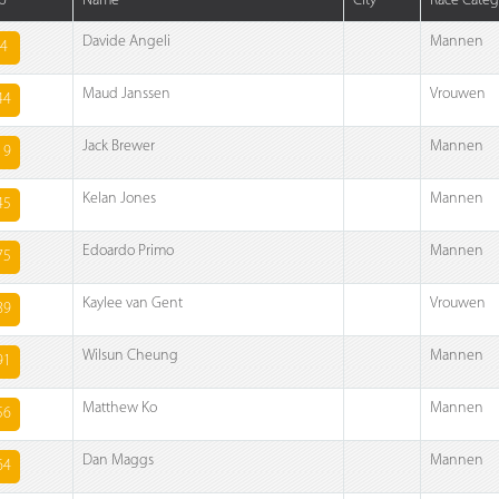
b
Name
City
Race Categ
Davide Angeli
Mannen
4
Maud Janssen
Vrouwen
44
Jack Brewer
Mannen
19
Kelan Jones
Mannen
45
Edoardo Primo
Mannen
75
Kaylee van Gent
Vrouwen
89
Wilsun Cheung
Mannen
91
Matthew Ko
Mannen
56
Dan Maggs
Mannen
64