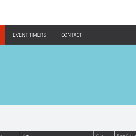
EVENT TIMERS
CONTACT