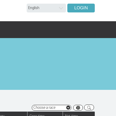
LOGIN