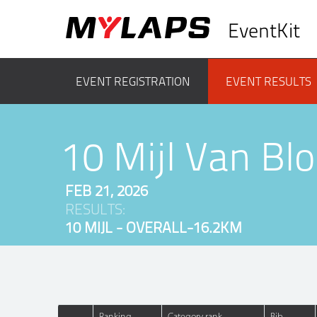
EventKit
EVENT REGISTRATION
EVENT RESULTS
10 Mijl Van B
FEB 21, 2026
RESULTS:
10 MIJL - OVERALL-16.2KM