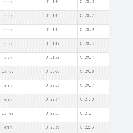
Heren
01:21:46
01:20:20
Heren
01:21:47
01:20:22
Heren
01:21:47
01:20:29
Heren
01:21:49
01:20:25
Heren
01:21:52
01:20:34
Dames
01:22:06
01:20:38
Heren
01:22:23
01:20:57
Heren
01:22:37
01:21:10
Dames
01:22:55
01:21:31
Heren
01:23:36
01:22:13