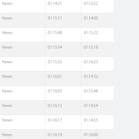
Heren
01:14:21
01:12:52
Heren
01:15:11
01:14:00
Heren
01:15:48
01:15:22
Heren
01:15:54
01:15:19
Heren
01:15:56
01:14:23
Heren
01:16:01
01:14:32
Heren
01:16:03
01:15:48
Heren
01:16:15
01:14:54
Heren
01:16:17
01:14:55
Heren
01:16:19
01:16:00