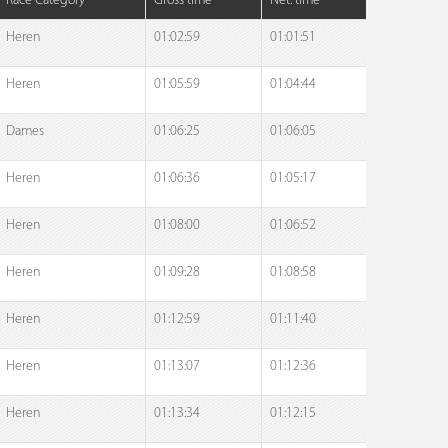
Race Category
Gross time
Net. time
Heren
01:02:59
01:01:51
Heren
01:05:59
01:04:44
Dames
01:06:25
01:06:05
Heren
01:06:36
01:05:17
Heren
01:08:00
01:06:52
Heren
01:09:28
01:08:58
Heren
01:12:59
01:11:40
Heren
01:13:07
01:12:36
Heren
01:13:34
01:12:15