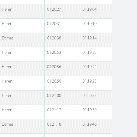
Heren
01:20:27
01:19:04
Heren
01:20:31
01:19:10
Dames
01:20:38
01:19:14
Heren
01:20:53
01:19:32
Heren
01:20:56
01:19:24
Heren
01:20:56
01:19:23
Heren
01:21:00
01:20:38
Heren
01:21:12
01:19:39
Dames
01:21:18
01:19:46