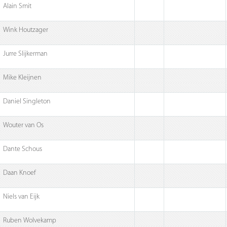
Alain Smit
Wink Houtzager
Jurre Slijkerman
Mike Kleijnen
Daniel Singleton
Wouter van Os
Dante Schous
Daan Knoef
Niels van Eijk
Ruben Wolvekamp