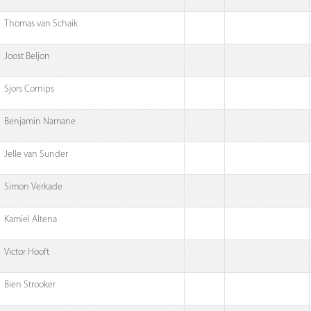
Thomas van Schaik
Joost Beljon
Sjors Cornips
Benjamin Namane
Jelle van Sunder
Simon Verkade
Kamiel Altena
Victor Hooft
Bien Strooker