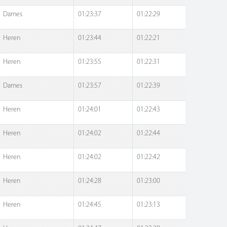
Dames
01:23:37
01:22:29
Heren
01:23:44
01:22:21
Heren
01:23:55
01:22:31
Dames
01:23:57
01:22:39
Heren
01:24:01
01:22:43
Heren
01:24:02
01:22:44
Heren
01:24:02
01:22:42
Heren
01:24:28
01:23:00
Heren
01:24:45
01:23:13