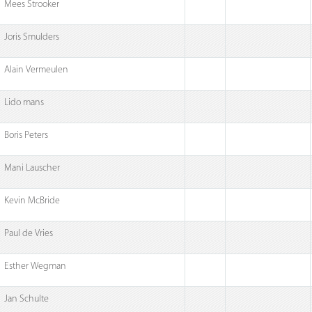
Mees Strooker
Joris Smulders
Alain Vermeulen
Lido mans
Boris Peters
Mani Lauscher
Kevin McBride
Paul de Vries
Esther Wegman
Jan Schulte