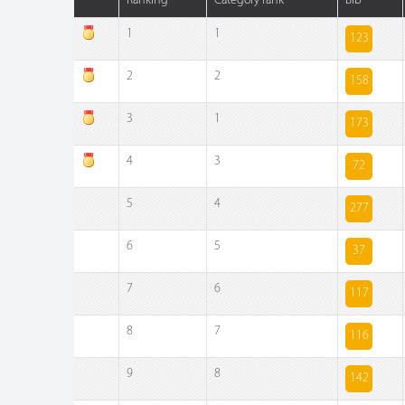
Ranking
Category rank
Bib
1
1
123
2
2
158
3
1
173
4
3
72
5
4
277
6
5
37
7
6
117
8
7
116
9
8
142