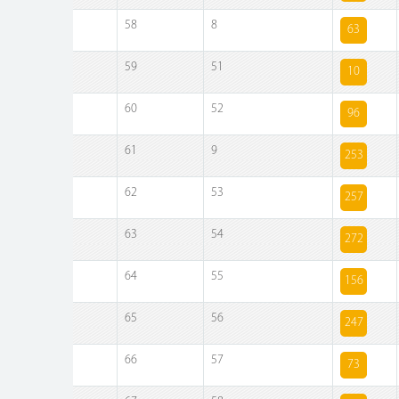
58
8
63
59
51
10
60
52
96
61
9
253
62
53
257
63
54
272
64
55
156
65
56
247
66
57
73