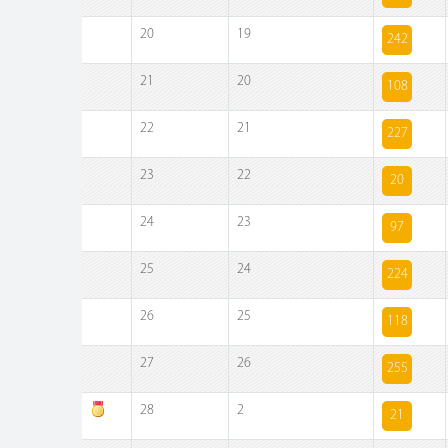
20
19
242
21
20
108
22
21
227
23
22
20
24
23
97
25
24
224
26
25
118
27
26
255
28
2
21