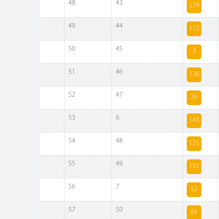
48
43
279
49
44
112
50
45
3
51
46
136
52
47
26
53
6
145
54
48
125
55
49
183
56
7
62
57
50
89