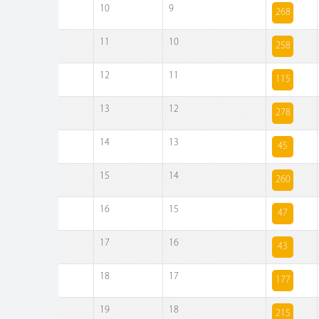
10
9
268
11
10
258
12
11
115
13
12
278
14
13
45
15
14
260
16
15
47
17
16
43
18
17
177
19
18
215