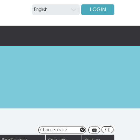
LOGIN