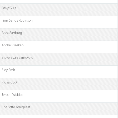
Davy Guijt
Finn Sands Robinson
Anna Verburg
Andre Vreeken
Steven van Barneveld
Eloy Smit
Richardo X
Jeroen Wubbe
Charlotte Adegeest