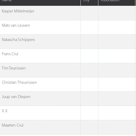
Name
City
Association
Kasper Mittelmeijer
Mats van Leuven
Natascha Schippers
Frans Crul
Tim Teunissen
Christian Theunissen
Juup van Diepen
X X
Maarten Crul