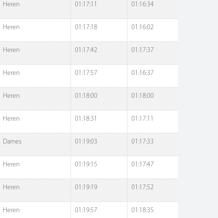
Heren
01:17:11
01:16:34
Heren
01:17:18
01:16:02
Heren
01:17:42
01:17:37
Heren
01:17:57
01:16:37
Heren
01:18:00
01:18:00
Heren
01:18:31
01:17:11
Dames
01:19:03
01:17:33
Heren
01:19:15
01:17:47
Heren
01:19:19
01:17:52
Heren
01:19:57
01:18:35