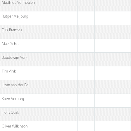
Matthieu Vermeulen
Rutger Meijburg
Dirk Brantjes
Mats Scheer
Boudewijn Vork
Tim Vink
Lizan van der Pol
Koen Verburg
Floris Quak
Oliver Wilkinson