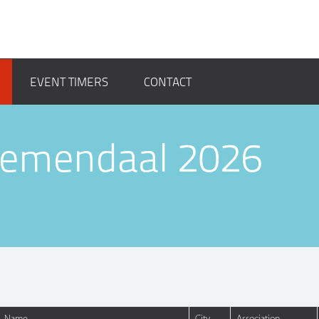
EVENT TIMERS
CONTACT
loemendaal 2026