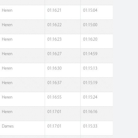
Heren
01:16:21
01:15:04
Heren
01:16:22
01:15:00
Heren
01:16:23
01:16:20
Heren
01:16:27
01:14:59
Heren
01:16:30
01:15:13
Heren
01:16:37
01:15:19
Heren
01:16:55
01:15:24
Heren
01:17:01
01:16:16
Dames
01:17:01
01:15:33