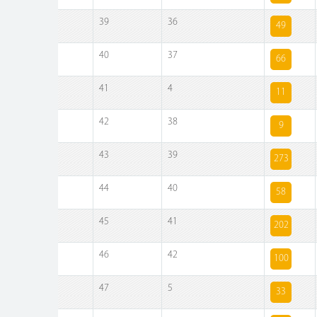
39
36
49
40
37
66
41
4
11
42
38
9
43
39
273
44
40
58
45
41
202
46
42
100
47
5
33