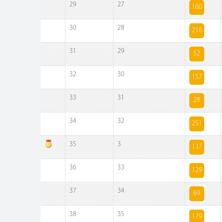
29
27
160
30
28
216
31
29
52
32
30
157
33
31
28
34
32
251
35
3
137
36
33
129
37
34
69
38
35
179