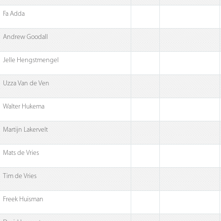
Fa Adda
Andrew Goodall
Jelle Hengstmengel
Uzza Van de Ven
Walter Hukema
Martijn Lakervelt
Mats de Vries
Tim de Vries
Freek Huisman