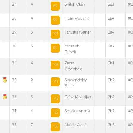
27
4
Shiloh Okah
2a3
00
69
28
4
Husniyya Sahit
2a4
00
99
29
5
Tanysha Warner
2a4
00
101
30
5
Yahzarah
2a3
00
61
Dubois
31
4
Zazza
2b1
00
108
Groenbast
32
2
Sigwendeley
2b2
00
141
Felter
33
3
Da'Iza Misiedjan
2b2
00
145
34
4
Solance Anzola
2b2
00
135
35
7
Maleka Alami
2b3
00
158