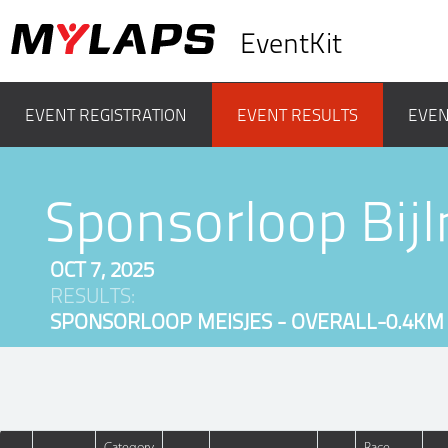
EventKit
EVENT REGISTRATION
EVENT RESULTS
EVEN
Sponsorloop Bij
OCT 7, 2025
RESULTS:
SPONSORLOOP MEISJES - OVERALL-0.4KM