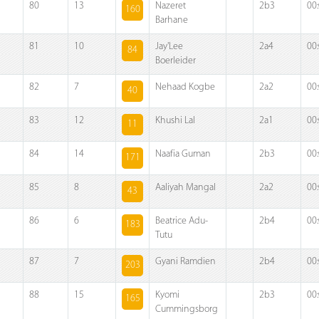
80
13
Nazeret
2b3
00
160
Barhane
81
10
Jay'Lee
2a4
00
84
Boerleider
82
7
Nehaad Kogbe
2a2
00
40
83
12
Khushi Lal
2a1
00
11
84
14
Naafia Guman
2b3
00
171
85
8
Aaliyah Mangal
2a2
00
43
86
6
Beatrice Adu-
2b4
00
183
Tutu
87
7
Gyani Ramdien
2b4
00
203
88
15
Kyomi
2b3
00
165
Cummingsborg