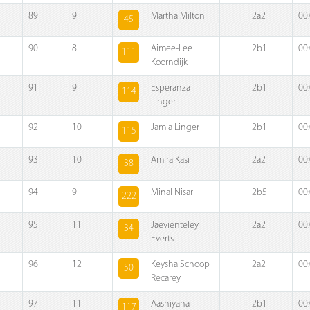
89
9
Martha Milton
2a2
00
45
90
8
Aimee-Lee
2b1
00
111
Koorndijk
91
9
Esperanza
2b1
00
114
Linger
92
10
Jamia Linger
2b1
00
115
93
10
Amira Kasi
2a2
00
38
94
9
Minal Nisar
2b5
00
222
95
11
Jaevienteley
2a2
00
34
Everts
96
12
Keysha Schoop
2a2
00
50
Recarey
97
11
Aashiyana
2b1
00
117