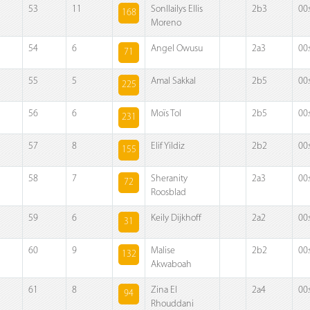
53
11
Sonllailys Ellis
2b3
00
168
Moreno
54
6
Angel Owusu
2a3
00
71
55
5
Amal Sakkal
2b5
00
225
56
6
Moïs Tol
2b5
00
231
57
8
Elif Yildiz
2b2
00
155
58
7
Sheranity
2a3
00
72
Roosblad
59
6
Keily Dijkhoff
2a2
00
31
60
9
Malise
2b2
00
132
Akwaboah
61
8
Zina El
2a4
00
94
Rhouddani