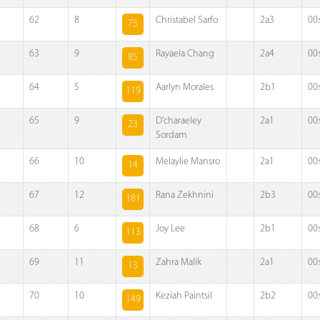
62
8
Christabel Sarfo
2a3
00
75
63
9
Rayaela Chang
2a4
00
85
64
5
Aarlyn Morales
2b1
00
119
65
9
D'charaeley
2a1
00
23
Sordam
66
10
Melaylie Mansro
2a1
00
14
67
12
Rana Zekhnini
2b3
00
181
68
6
Joy Lee
2b1
00
113
69
11
Zahra Malik
2a1
00
13
70
10
Keziah Paintsil
2b2
00
149