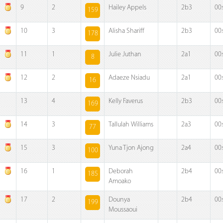
9
2
Hailey Appels
2b3
00
159
10
3
Alisha Shariff
2b3
00
178
11
1
Julie Juthan
2a1
00
8
12
2
Adaeze Nsiadu
2a1
00
16
13
4
Kelly Faverus
2b3
00
169
14
3
Tallulah Williams
2a3
00
77
15
3
Yuna Tjon Ajong
2a4
00
100
16
1
Deborah
2b4
00
185
Amoako
17
2
Dounya
2b4
00
199
Moussaoui