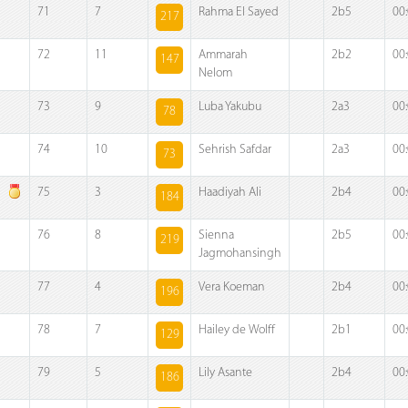
71
7
Rahma El Sayed
2b5
00
217
72
11
Ammarah
2b2
00
147
Nelom
73
9
Luba Yakubu
2a3
00
78
74
10
Sehrish Safdar
2a3
00
73
75
3
Haadiyah Ali
2b4
00
184
76
8
Sienna
2b5
00
219
Jagmohansingh
77
4
Vera Koeman
2b4
00
196
78
7
Hailey de Wolff
2b1
00
129
79
5
Lily Asante
2b4
00
186