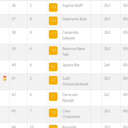
36
5
Sophia Wolff
2b2
00
154
37
8
Stephanie Bula
2b3
00
163
38
9
Cassandra
2b3
00
177
Sekyere
39
6
Rebecca Nana
2b2
00
146
Tabi
40
6
Jaydee Bas
2a4
00
82
41
3
Suéli
2b5
00
227
Schoonderbeek
42
6
Elena van
2a1
00
21
Rijswijk
43
7
Ciara
2b2
00
139
Chidomere
44
10
Roquelle
2b3
00