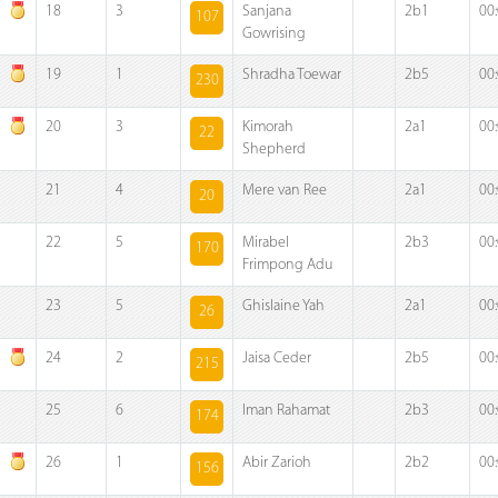
18
3
Sanjana
2b1
00
107
Gowrising
19
1
Shradha Toewar
2b5
00
230
20
3
Kimorah
2a1
00
22
Shepherd
21
4
Mere van Ree
2a1
00
20
22
5
Mirabel
2b3
00
170
Frimpong Adu
23
5
Ghislaine Yah
2a1
00
26
24
2
Jaisa Ceder
2b5
00
215
25
6
Iman Rahamat
2b3
00
174
26
1
Abir Zarioh
2b2
00
156