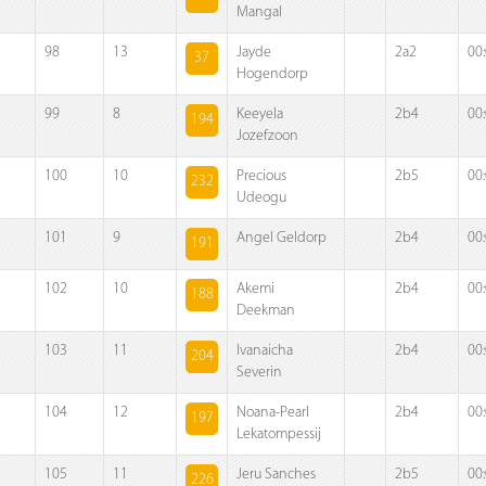
Mangal
98
13
Jayde
2a2
00
37
Hogendorp
99
8
Keeyela
2b4
00
194
Jozefzoon
100
10
Precious
2b5
00
232
Udeogu
101
9
Angel Geldorp
2b4
00
191
102
10
Akemi
2b4
00
188
Deekman
103
11
Ivanaicha
2b4
00
204
Severin
104
12
Noana-Pearl
2b4
00
197
Lekatompessij
105
11
Jeru Sanches
2b5
00
226