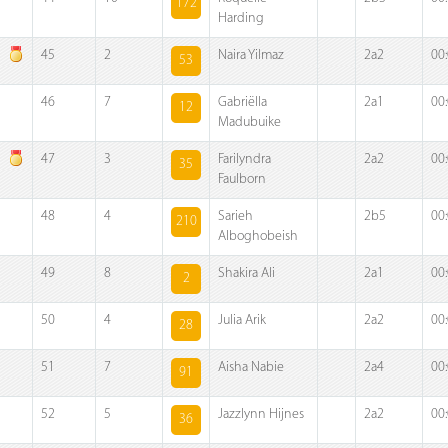
172
Harding
45
2
Naira Yilmaz
2a2
00
53
46
7
Gabriëlla
2a1
00
12
Madubuike
47
3
Farilyndra
2a2
00
35
Faulborn
48
4
Sarieh
2b5
00
210
Alboghobeish
49
8
Shakira Ali
2a1
00
2
50
4
Julia Arik
2a2
00
28
51
7
Aisha Nabie
2a4
00
91
52
5
Jazzlynn Hijnes
2a2
00
36