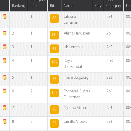
Category
Race
Ranking
rank
Bib
Name
City
Category
La
1
1
Jahzara
2a4
00
88
Lansman
2
1
Alisha Harkisoen
2b1
00
110
3
1
Isis Lemmink
2a2
00
41
4
1
Daya
2b3
00
162
Blankendal
5
1
Imani Burgzorg
2a3
00
58
6
2
Dysharell Suárez
2b1
00
127
Dubernay
7
2
Djenna Milop
2a4
00
90
8
2
Jamilla Alibaks
2a3
00
57