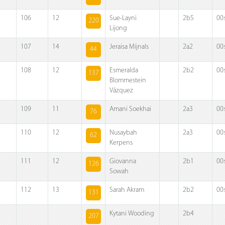
106
12
Sue-Layni
2b5
00
220
Lijong
107
14
Jeraisa Mijnals
2a2
00
44
108
12
Esmeralda
2b2
00
137
Blommestein
Vázquez
109
11
Amani Soekhai
2a3
00
76
110
12
Nusaybah
2a3
00
62
Kerpens
111
12
Giovanna
2b1
00
126
Sowah
112
13
Sarah Akram
2b2
00
131
Kytani Wooding
2b4
207